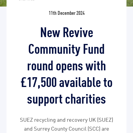
11th December 2024
New Revive
Community Fund
round opens with
£17,500 available to
support charities
SUEZ recycling and recovery UK (SUEZ)
and Surrey County Council (SCC) are