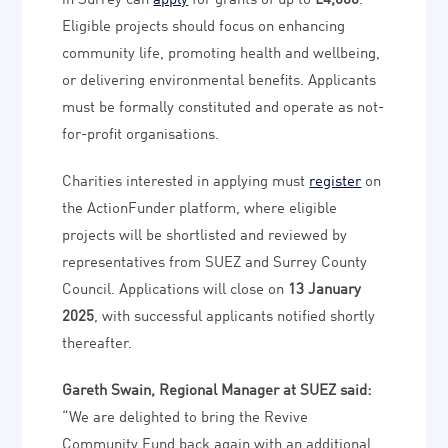
Eligible projects should focus on enhancing
community life, promoting health and wellbeing,
or delivering environmental benefits. Applicants
must be formally constituted and operate as not-
for-profit organisations.
Charities interested in applying must
register
on
the ActionFunder platform, where eligible
projects will be shortlisted and reviewed by
representatives from SUEZ and Surrey County
Council. Applications will close on
13 January
2025
, with successful applicants notified shortly
thereafter.
Gareth Swain, Regional Manager at SUEZ said:
“We are delighted to bring the Revive
Community Fund back again with an additional