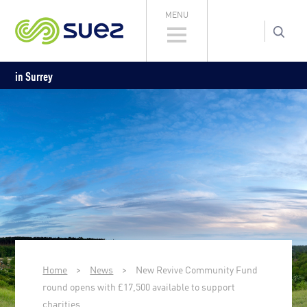
MENU
in Surrey
Home
>
News
>
New Revive Community Fund
round opens with £17,500 available to support
charities