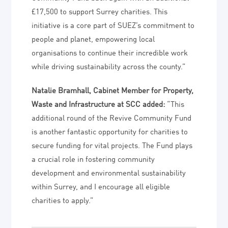
£17,500 to support Surrey charities. This
initiative is a core part of SUEZ’s commitment to
people and planet, empowering local
organisations to continue their incredible work
while driving sustainability across the county.”
Natalie Bramhall, Cabinet Member for Property,
Waste and Infrastructure at SCC added:
“This
additional round of the Revive Community Fund
is another fantastic opportunity for charities to
secure funding for vital projects. The Fund plays
a crucial role in fostering community
development and environmental sustainability
within Surrey, and I encourage all eligible
charities to apply.”