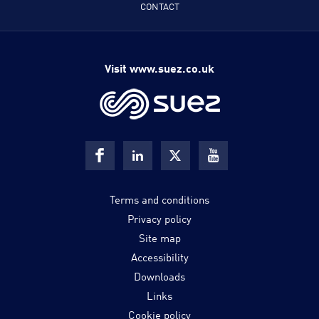
CONTACT
Visit www.suez.co.uk
Terms and conditions
Privacy policy
Site map
Accessibility
Downloads
Links
Cookie policy