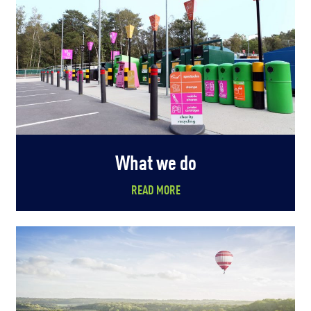
What we do
READ MORE