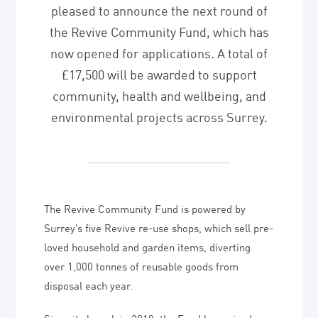
pleased to announce the next round of
the Revive Community Fund, which has
now opened for applications. A total of
£17,500 will be awarded to support
community, health and wellbeing, and
environmental projects across Surrey.
The Revive Community Fund is powered by
Surrey’s five Revive re-use shops, which sell pre-
loved household and garden items, diverting
over 1,000 tonnes of reusable goods from
disposal each year.