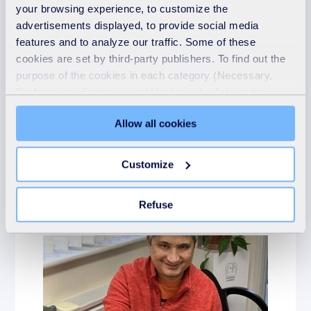
your browsing experience, to customize the
advertisements displayed, to provide social media
features and to analyze our traffic. Some of these
cookies are set by third-party publishers. To find out the
purpose of the cookies in each category (Necessary,
Giving something back
Preferences, Statistics and Marketing), click on the
"Details" tab. Via this banner, you can freely accept or
21st May 2026
Allow all cookies
refuse all cookies or customize their placement. Refusing
SUEZ Supports
unnecessary cookies does not restrict access to the site.
Crossroads Care
You can withdraw your consent at any time by clicking on
Customize
the "Modify your consent" link on any page of the site.
READ MORE
Learn more in our Cookie Statement.
Refuse