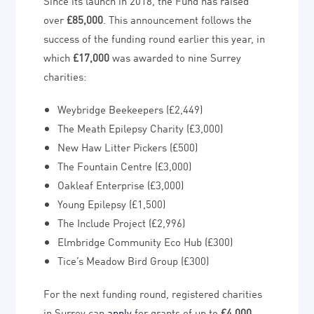
Since its launch in 2018, the Fund has raised
over
£85,000
. This announcement follows the
success of the funding round earlier this year, in
which
£17,000
was awarded to nine Surrey
charities:
Weybridge Beekeepers (£2,449)
The Meath Epilepsy Charity (£3,000)
New Haw Litter Pickers (£500)
The Fountain Centre (£3,000)
Oakleaf Enterprise (£3,000)
Young Epilepsy (£1,500)
The Include Project (£2,996)
Elmbridge Community Eco Hub (£300)
Tice’s Meadow Bird Group (£300)
For the next funding round, registered charities
in Surrey can
apply
for grants of up to
£4,000
.