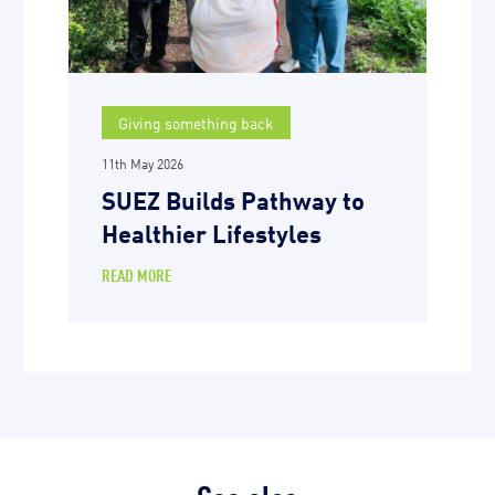
Giving something back
11th May 2026
SUEZ Builds Pathway to
Healthier Lifestyles
READ MORE