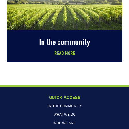
In the community
READ MORE
QUICK ACCESS
IN THE COMMUNITY
WHAT WE DO
WHO WE ARE