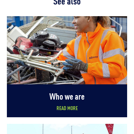
See also
Who we are
READ MORE