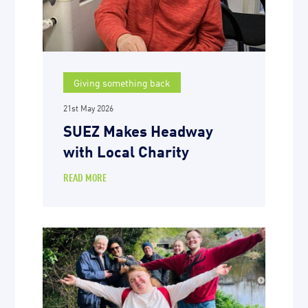
Giving something back
21st May 2026
SUEZ Makes Headway
with Local Charity
READ MORE