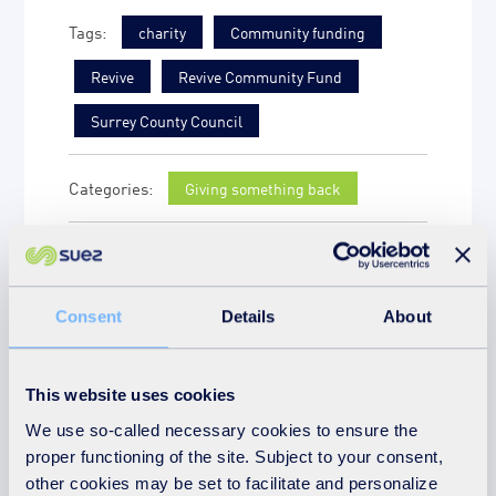
charity
Community funding
Revive
Revive Community Fund
Surrey County Council
Giving something back
More news on the
subject
Consent
Details
About
This website uses cookies
We use so-called necessary cookies to ensure the
proper functioning of the site. Subject to your consent,
other cookies may be set to facilitate and personalize