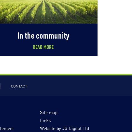
In the community
READ MORE
CONTACT
Site map
Links
atement
Website by JG Digital Ltd