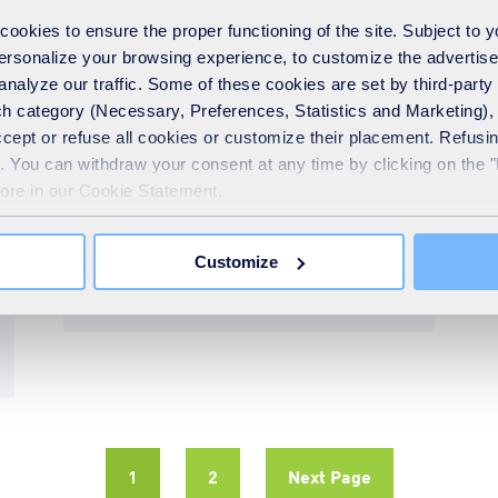
okies to ensure the proper functioning of the site. Subject to 
 personalize your browsing experience, to customize the advertis
Giving something back
analyze our traffic. Some of these cookies are set by third-party 
11th December 2024
h category (Necessary, Preferences, Statistics and Marketing), c
New Revive Community
accept or refuse all cookies or customize their placement. Refu
te. You can withdraw your consent at any time by clicking on the 
Fund round opens with
more in our Cookie Statement.
£17,500 available to
support charities
Customize
READ MORE
1
2
Next Page