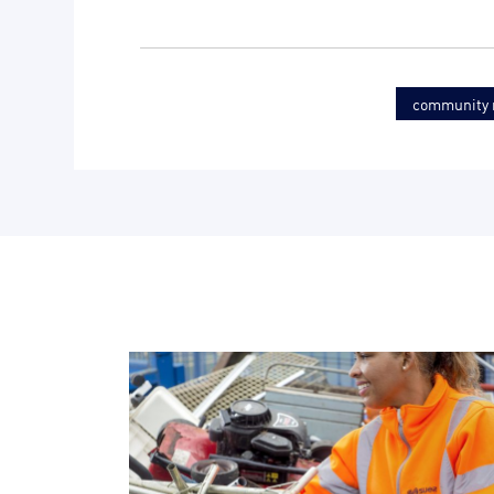
community r