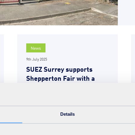
News
9th July 2025
SUEZ Surrey supports
Shepperton Fair with a
focus on energy generation
and reuse
READ MORE
Details