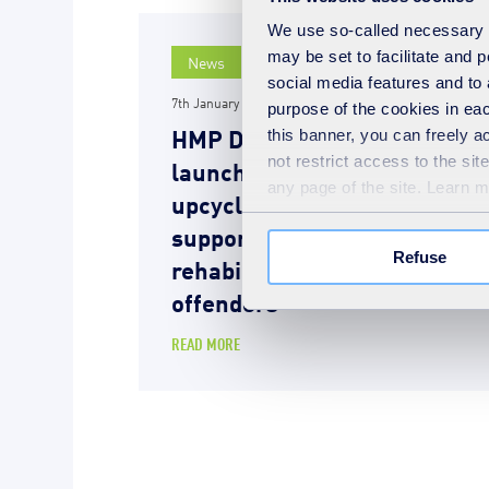
We use so-called necessary co
may be set to facilitate and
News
social media features and to 
7th January 2025
purpose of the cookies in eac
HMP Downview and SUEZ
this banner, you can freely 
not restrict access to the si
launch innovative
any page of the site. Learn 
upcycling workshop
supporting the
Refuse
rehabilitation of female
offenders
READ MORE