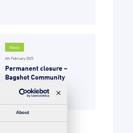
News
6th February 2025
Permanent closure –
Bagshot Community
Recycling Centre
READ MORE
About