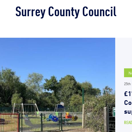
Surrey County Council
N
25th
£1
Co
su
REA