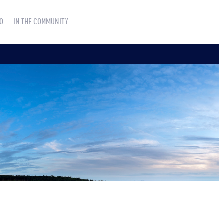
O
IN THE COMMUNITY