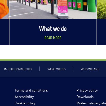
What we do
READ MORE
IN THE COMMUNITY
WHAT WE DO
WHO WE ARE
Terms and conditions
Privacy policy
Accessibility
Downloads
Cookie policy
Modern slavery st