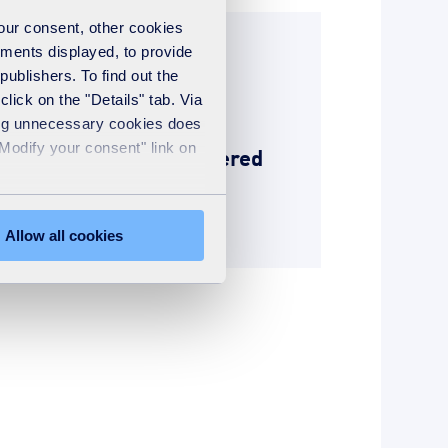
your consent, other cookies
ements displayed, to provide
News
publishers. To find out the
18th November 2024
lick on the "Details" tab. Via
01 December 2024:
sing unnecessary cookies does
"Modify your consent" link on
disposing of upholstered
seating
READ MORE
Allow all cookies