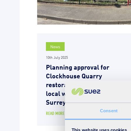
News
10th July 2025
Planning approval for
Clockhouse Quarry
restoration – a boost for
local wildlife and the
Surrey countryside
Consent
READ MORE
This website uses cookies