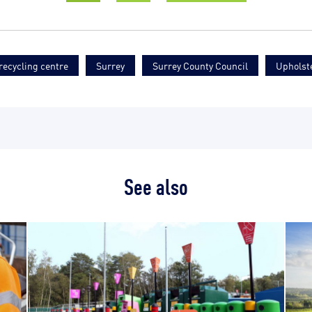
ecycling centre
Surrey
Surrey County Council
Upholst
See also