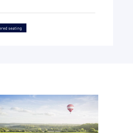
ered seating