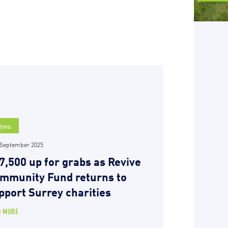
ews
 September 2025
7,500 up for grabs as Revive
mmunity Fund returns to
pport Surrey charities
D MORE