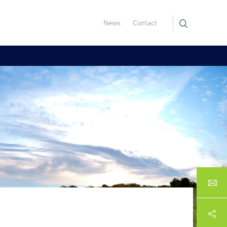
News
Contact