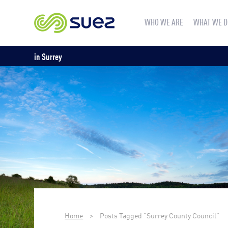
WHO WE ARE
WHAT WE D
in Surrey
Home
>
Posts Tagged "Surrey County Council"