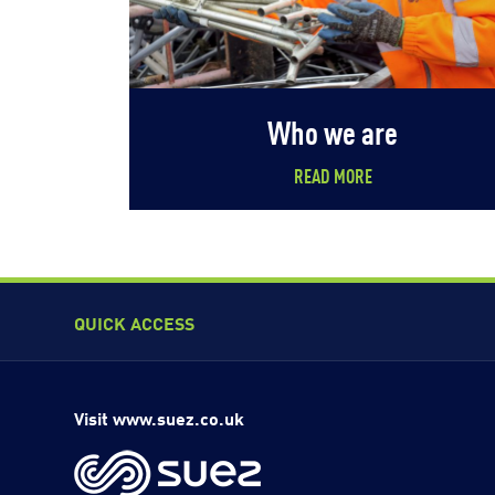
Who we are
READ MORE
QUICK ACCESS
Visit www.suez.co.uk