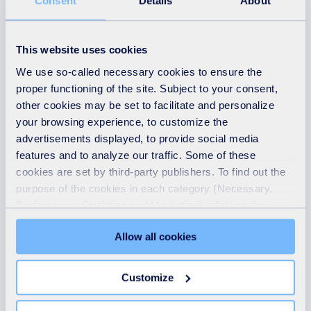
Surrey Eco Park,
Consent
Details
About
operational update,
Friday 20 March
This website uses cookies
We use so-called necessary cookies to ensure the
READ MORE
proper functioning of the site. Subject to your consent,
other cookies may be set to facilitate and personalize
your browsing experience, to customize the
advertisements displayed, to provide social media
features and to analyze our traffic. Some of these
cookies are set by third-party publishers. To find out the
purpose of the cookies in each category (Necessary,
Preferences, Statistics and Marketing), click on the
"Details" tab. Via this banner, you can freely accept or
Allow all cookies
refuse all cookies or customize their placement. Refusing
unnecessary cookies does not restrict access to the site.
You can withdraw your consent at any time by clicking on
Customize
News
the "Modify your consent" link on any page of the site.
Learn more in our Cookie Statement.
18th July 2025