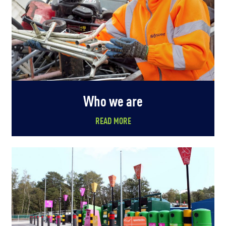
Who we are
READ MORE