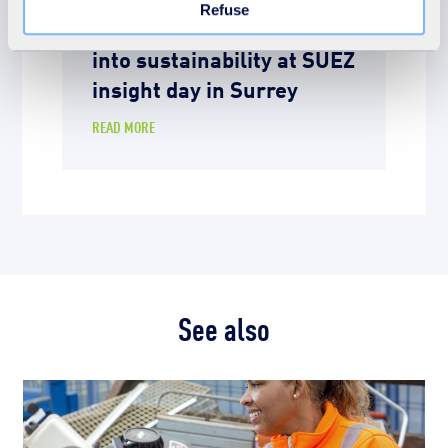
Refuse
Davenies students dive
into sustainability at SUEZ
insight day in Surrey
READ MORE
See also