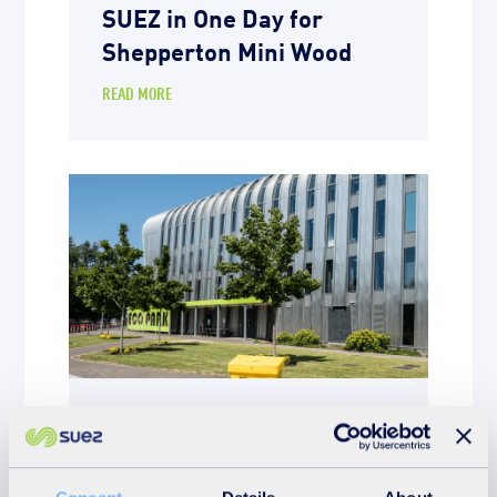
SUEZ in One Day for
Shepperton Mini Wood
READ MORE
News
20th March 2026