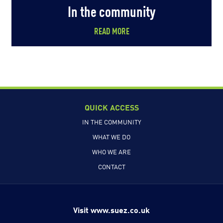
In the community
READ MORE
QUICK ACCESS
IN THE COMMUNITY
WHAT WE DO
WHO WE ARE
CONTACT
Visit www.suez.co.uk