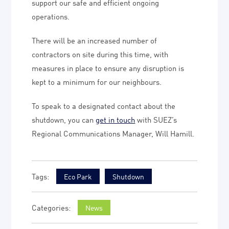
support our safe and efficient ongoing
operations.
There will be an increased number of
contractors on site during this time, with
measures in place to ensure any disruption is
kept to a minimum for our neighbours.
To speak to a designated contact about the
shutdown, you can
get in touch
with SUEZ’s
Regional Communications Manager, Will Hamill.
Eco Park
Shutdown
News