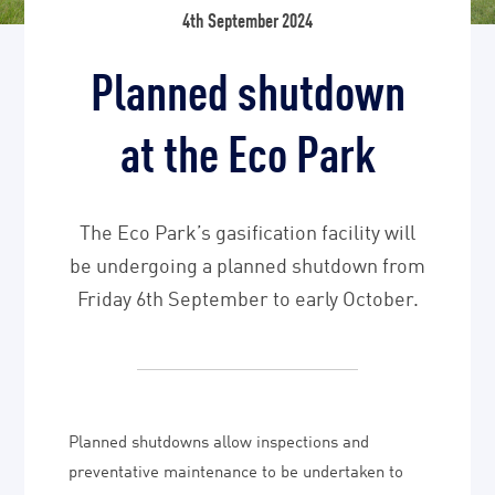
4th September 2024
Planned shutdown
at the Eco Park
The Eco Park’s gasification facility will
be undergoing a planned shutdown from
Friday 6th September to early October.
Planned shutdowns allow inspections and
preventative maintenance to be undertaken to