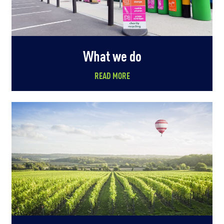
What we do
READ MORE