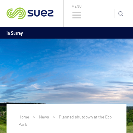
MENU
in Surrey
Home
>
News
>
Planned shutdown at the Eco
Park