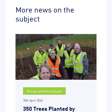
More news on the
subject
Giving something back
30th April 2026
350 Trees Planted by