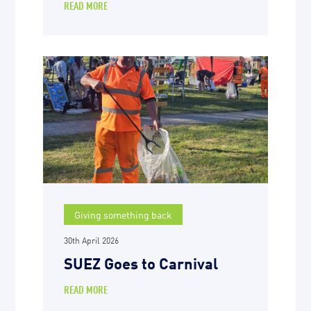
READ MORE
Giving something back
30th April 2026
SUEZ Goes to Carnival
READ MORE