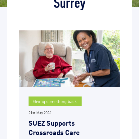
Surrey
Giving something back
21st May 2026
SUEZ Supports
Crossroads Care