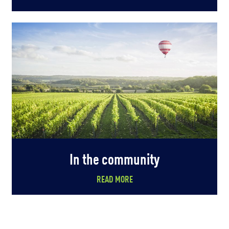
In the community
READ MORE