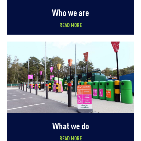
Who we are
READ MORE
What we do
READ MORE