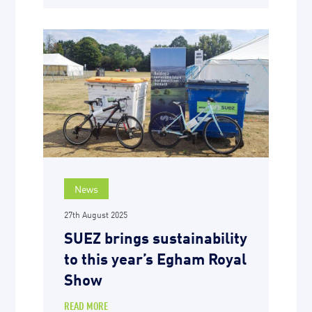
News
27th August 2025
SUEZ brings sustainability
to this year’s Egham Royal
Show
READ MORE