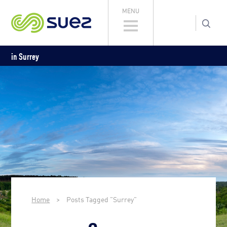
MENU
in Surrey
Home
>
Posts Tagged "Surrey"