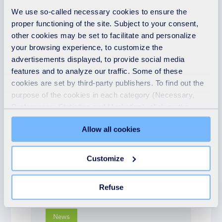
We use so-called necessary cookies to ensure the
READ MORE
proper functioning of the site. Subject to your consent,
other cookies may be set to facilitate and personalize
your browsing experience, to customize the
advertisements displayed, to provide social media
features and to analyze our traffic. Some of these
News
cookies are set by third-party publishers. To find out the
16th May 2025
purpose of the cookies in each category (Necessary,
Community spirit shines
Preferences, Statistics and Marketing), click on the
"Details" tab. Via this banner, you can freely accept or
at Earlswood Carnival
Allow all cookies
refuse all cookies or customize their placement. Refusing
with Revive Shop pop-up
unnecessary cookies does not restrict access to the site.
You can withdraw your consent at any time by clicking on
READ MORE
Customize
the "Modify your consent" link on any page of the site.
Learn more in our Cookie Statement.
Refuse
News