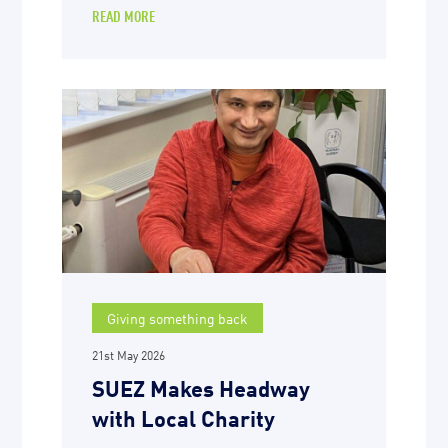
READ MORE
Giving something back
21st May 2026
SUEZ Makes Headway
with Local Charity