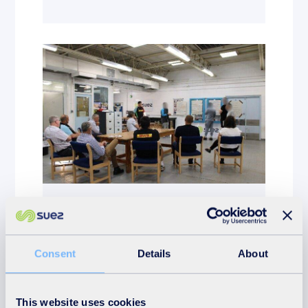
News
17th July 2025
Consent
Details
About
SUEZ Surrey supports
Harlequins Employability
Programme
This website uses cookies