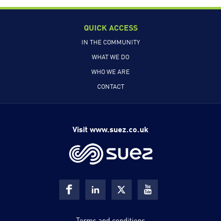
QUICK ACCESS
IN THE COMMUNITY
WHAT WE DO
WHO WE ARE
CONTACT
Visit www.suez.co.uk
Terms and conditions