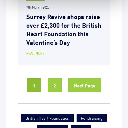
7th March 2025
Surrey Revive shops raise
over £2,300 for the British
Heart Foundation this
Valentine’s Day
READ MORE
1
2
Next Page
British Heart Foundation
Fundraising