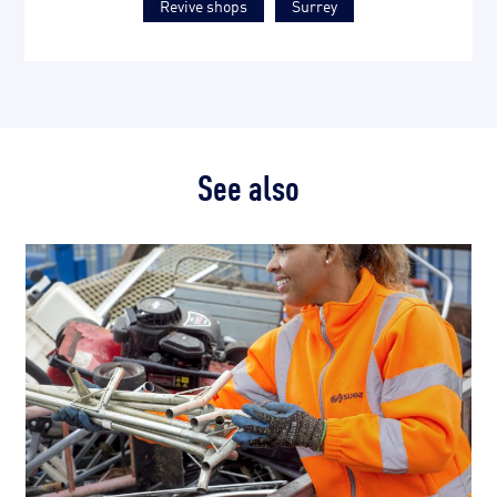
Revive shops
Surrey
See also